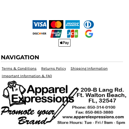
NAVIGATION
Terms & Conditions
Returns Policy
Shipping Information
Important Information & FAQ