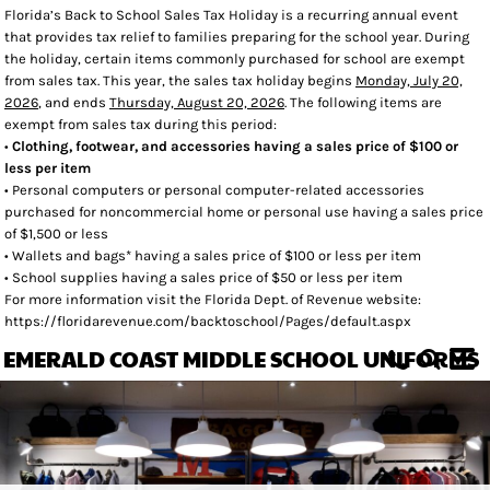
Florida’s Back to School Sales Tax Holiday is a recurring annual event
that provides tax relief to families preparing for the school year. During
the holiday, certain items commonly purchased for school are exempt
from sales tax. This year, the sales tax holiday begins
Monday, July 20,
2026
, and ends
Thursday, August 20, 2026
. The following items are
exempt from sales tax during this period:
•
Clothing, footwear, and accessories having a sales price of $100 or
less per item
• Personal computers or personal computer-related accessories
purchased for noncommercial home or personal use having a sales price
of $1,500 or less
• Wallets and bags* having a sales price of $100 or less per item
• School supplies having a sales price of $50 or less per item
For more information visit the Florida Dept. of Revenue website:
https://floridarevenue.com/backtoschool/Pages/default.aspx
EMERALD COAST MIDDLE SCHOOL UNIFORMS