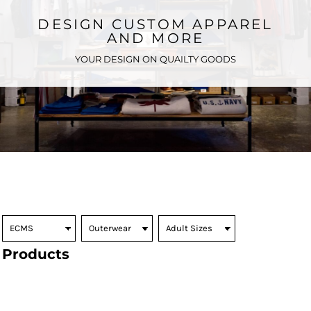
DESIGN CUSTOM APPAREL
AND MORE
YOUR DESIGN ON QUAILTY GOODS
Products