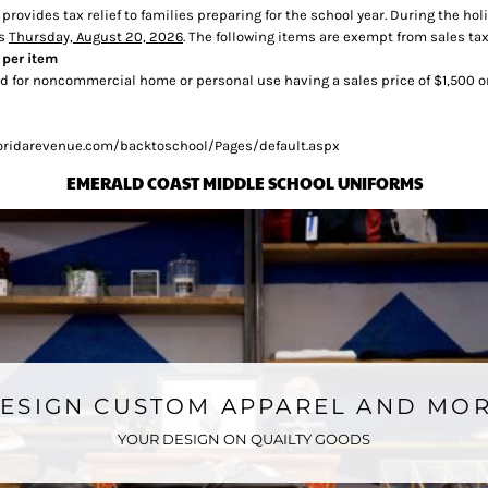
t provides tax relief to families preparing for the school year. During the
ds
Thursday, August 20, 2026
. The following items are exempt from sales tax
 per item
 for noncommercial home or personal use having a sales price of $1,500 o
/floridarevenue.com/backtoschool/Pages/default.aspx
EMERALD COAST MIDDLE SCHOOL UNIFORMS
ESIGN CUSTOM APPAREL AND MO
YOUR DESIGN ON QUAILTY GOODS