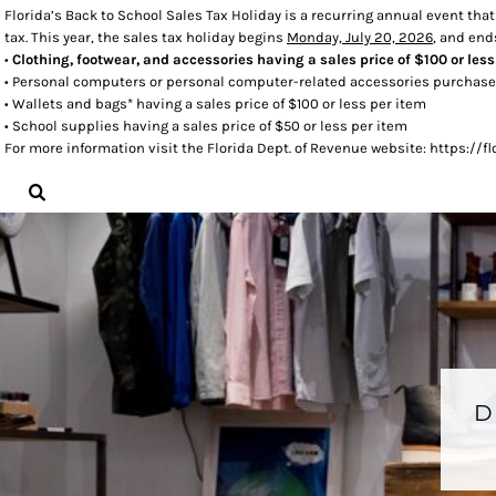
Florida’s Back to School Sales Tax Holiday is a recurring annual event tha
tax. This year, the sales tax holiday begins
Monday, July 20, 2026
, and en
LOGIN
•
Clothing, footwear, and accessories having a sales price of $100 or less
REGISTER
• Personal computers or personal computer-related accessories purchased
CART: 0 ITEM
• Wallets and bags* having a sales price of $100 or less per item
• School supplies having a sales price of $50 or less per item
For more information visit the Florida Dept. of Revenue website: https:/
D