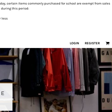
 holiday, certain items commonly purchased for school are exempt from sales
 during this period:
r less
LOGIN
REGISTER
RE