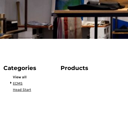
Categories
Products
View all
ECMS
Head Start