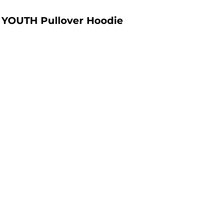
YOUTH Pullover Hoodie