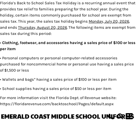
Florida’s Back to School Sales Tax Holiday is a recurring annual event that
provides tax relief to families preparing for the school year. During the
holiday, certain items commonly purchased for school are exempt from
sales tax. This year, the sales tax holiday begins
Monday, July 20, 2026
,
and ends
Thursday, August 20, 2026
. The following items are exempt from
sales tax during this period:
•
Clothing, footwear, and accessories having a sales price of $100 or less
per item
• Personal computers or personal computer-related accessories
purchased for noncommercial home or personal use having a sales price
of $1,500 or less
• Wallets and bags* having a sales price of $100 or less per item
• School supplies having a sales price of $50 or less per item
For more information visit the Florida Dept. of Revenue website:
https://floridarevenue.com/backtoschool/Pages/default.aspx
EMERALD COAST MIDDLE SCHOOL UNIFORMS