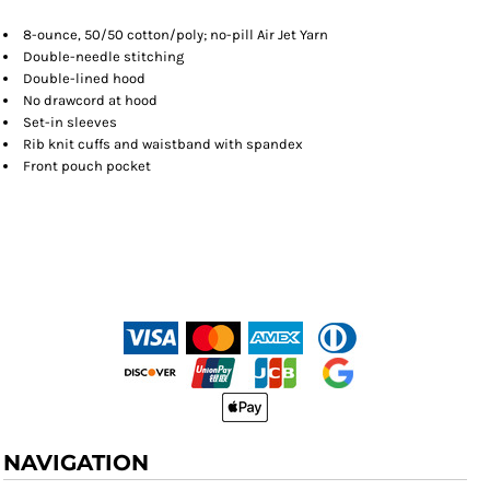
8-ounce, 50/50 cotton/poly; no-pill Air Jet Yarn
Double-needle stitching
Double-lined hood
No drawcord at hood
Set-in sleeves
Rib knit cuffs and waistband with spandex
Front pouch pocket
NAVIGATION