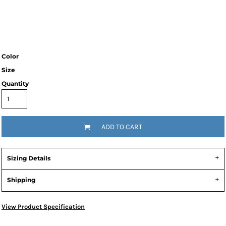
Color
Size
Quantity
ADD TO CART
Sizing Details
Shipping
View Product Specification