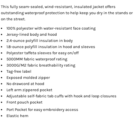
This fully seam-sealed, wind-resistant, insulated jacket offers
outstanding waterproof protection to help keep you dry in the stands or
on the street.
100% polyester with water-resistant face coating
Jersey-lined body and hood
2.4-ounce polyfill insulation in body
1.8-ounce polyfill insulation in hood and sleeves
Polyester taffeta sleeves for easy on/off
5000MM fabric waterproof rating
3000G/M2 fabric breathability rating
Tag-free label
Exposed molded zipper
No drawcord at hood
Left arm zippered pocket
Adjustable self-fabric tab cuffs with hook and loop closures
Front pouch pocket
Port Pocket
for easy embroidery access
Elastic hem