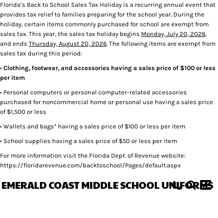
Florida’s Back to School Sales Tax Holiday is a recurring annual event that
provides tax relief to families preparing for the school year. During the
holiday, certain items commonly purchased for school are exempt from
sales tax. This year, the sales tax holiday begins
Monday, July 20, 2026
,
and ends
Thursday, August 20, 2026
. The following items are exempt from
sales tax during this period:
•
Clothing, footwear, and accessories having a sales price of $100 or less
per item
• Personal computers or personal computer-related accessories
purchased for noncommercial home or personal use having a sales price
of $1,500 or less
• Wallets and bags* having a sales price of $100 or less per item
• School supplies having a sales price of $50 or less per item
For more information visit the Florida Dept. of Revenue website:
https://floridarevenue.com/backtoschool/Pages/default.aspx
EMERALD COAST MIDDLE SCHOOL UNIFORMS