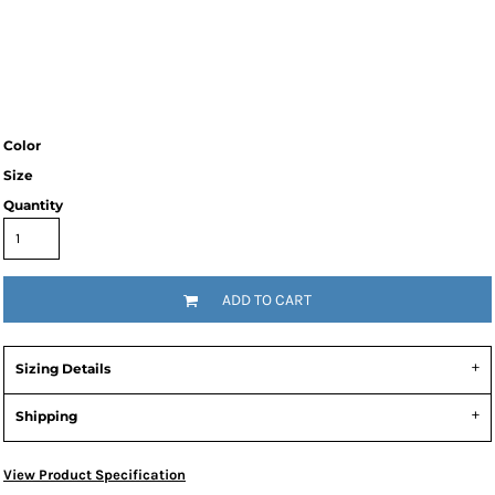
Color
Size
Quantity
ADD TO CART
Sizing Details
Shipping
View Product Specification