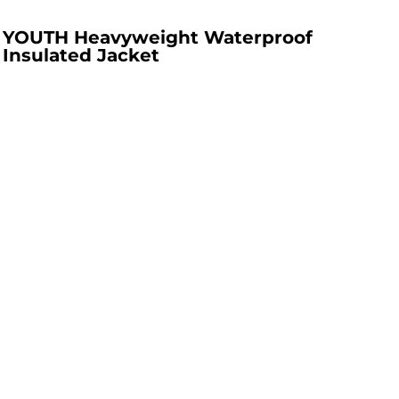
YOUTH Heavyweight Waterproof
Insulated Jacket