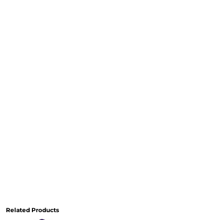
Related Products