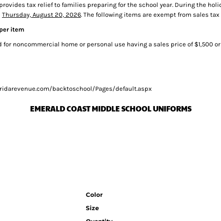
 provides tax relief to families preparing for the school year. During the 
s
Thursday, August 20, 2026
. The following items are exempt from sales tax
 per item
for noncommercial home or personal use having a sales price of $1,500 or
/floridarevenue.com/backtoschool/Pages/default.aspx
EMERALD COAST MIDDLE SCHOOL UNIFORMS
Color
Size