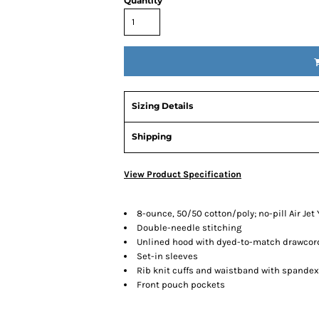
Quantity
Sizing Details
Shipping
View Product Specification
8-ounce, 50/50 cotton/poly; no-pill Air Jet 
Double-needle stitching
Unlined hood with dyed-to-match drawcor
Set-in sleeves
Rib knit cuffs and waistband with spandex
Front pouch pockets