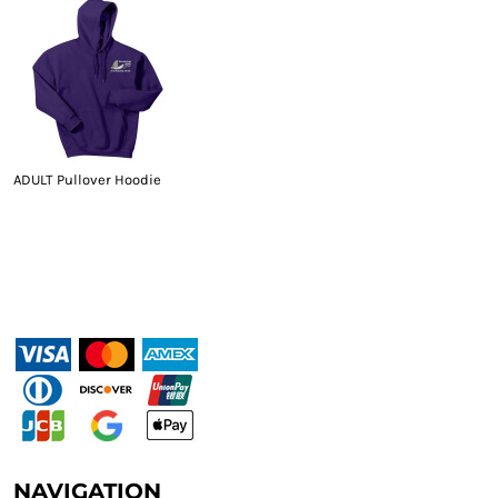
ADULT Pullover Hoodie
NAVIGATION