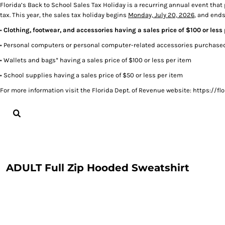
Florida’s Back to School Sales Tax Holiday is a recurring annual event that
tax. This year, the sales tax holiday begins
Monday, July 20, 2026
, and end
LOGIN
•
Clothing, footwear, and accessories having a sales price of $100 or less
REGISTER
CART: 0 ITEM
• Personal computers or personal computer-related accessories purchased 
• Wallets and bags* having a sales price of $100 or less per item
• School supplies having a sales price of $50 or less per item
For more information visit the Florida Dept. of Revenue website: https:/
ADULT Full Zip Hooded Sweatshirt