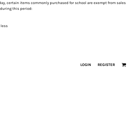
holiday, certain items commonly purchased for school are exempt from sales
 during this period:
 less
LOGIN
REGISTER