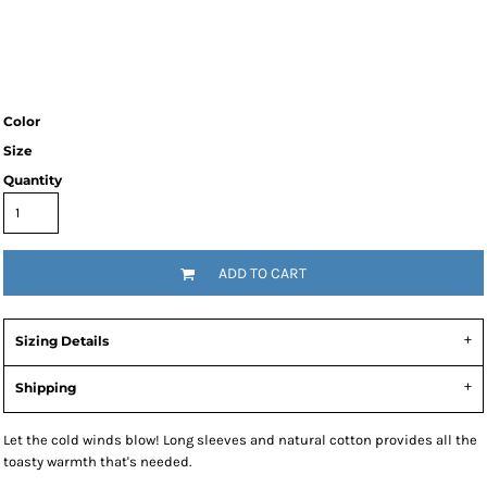
Color
Size
Quantity
ADD TO CART
Sizing Details
Shipping
Let the cold winds blow! Long sleeves and natural cotton provides all the
toasty warmth that's needed.