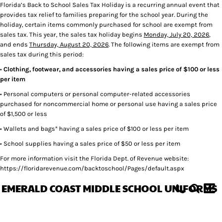
Florida’s Back to School Sales Tax Holiday is a recurring annual event that
provides tax relief to families preparing for the school year. During the
holiday, certain items commonly purchased for school are exempt from
sales tax. This year, the sales tax holiday begins
Monday, July 20, 2026
,
and ends
Thursday, August 20, 2026
. The following items are exempt from
sales tax during this period:
•
Clothing, footwear, and accessories having a sales price of $100 or less
per item
• Personal computers or personal computer-related accessories
purchased for noncommercial home or personal use having a sales price
of $1,500 or less
• Wallets and bags* having a sales price of $100 or less per item
• School supplies having a sales price of $50 or less per item
For more information visit the Florida Dept. of Revenue website:
https://floridarevenue.com/backtoschool/Pages/default.aspx
EMERALD COAST MIDDLE SCHOOL UNIFORMS