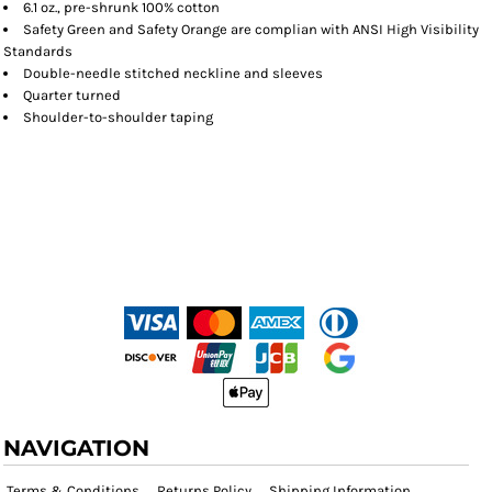
6.1 oz., pre-shrunk 100% cotton
Safety Green and Safety Orange are complian with ANSI High Visibility
Standards
Double-needle stitched neckline and sleeves
Quarter turned
Shoulder-to-shoulder taping
NAVIGATION
Terms & Conditions
Returns Policy
Shipping Information