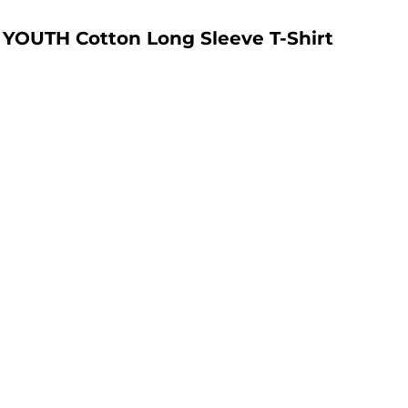
YOUTH Cotton Long Sleeve T-Shirt