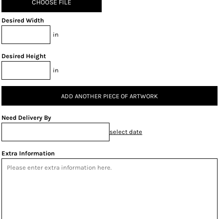
CHOOSE FILE
Desired Width
in
Desired Height
in
ADD ANOTHER PIECE OF ARTWORK
Need Delivery By
select date
Extra Information