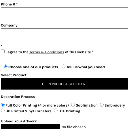
Phone #
Company
I agree to the
Terms & Conditions
of this website
Choose one of our products
Tell us what you need
Select Product
OPEN PRODUCT SELECTOR
Decoration Process
Full Color Printing (4 or more colors)
Sublimation
Embroidery
HP Printed Vinyl Transfers
DTF Printing
Upload Your Artwork
No file chosen