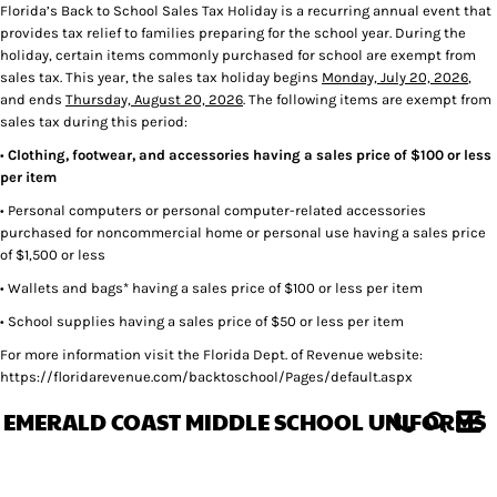
Florida’s Back to School Sales Tax Holiday is a recurring annual event that
provides tax relief to families preparing for the school year. During the
holiday, certain items commonly purchased for school are exempt from
sales tax. This year, the sales tax holiday begins
Monday, July 20, 2026
,
and ends
Thursday, August 20, 2026
. The following items are exempt from
sales tax during this period:
•
Clothing, footwear, and accessories having a sales price of $100 or less
per item
• Personal computers or personal computer-related accessories
purchased for noncommercial home or personal use having a sales price
of $1,500 or less
• Wallets and bags* having a sales price of $100 or less per item
• School supplies having a sales price of $50 or less per item
For more information visit the Florida Dept. of Revenue website:
https://floridarevenue.com/backtoschool/Pages/default.aspx
EMERALD COAST MIDDLE SCHOOL UNIFORMS