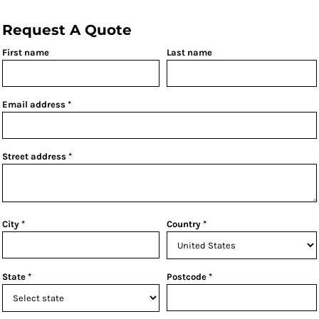
Request A Quote
First name
Last name
Email address
Street address
City
Country
State
Postcode