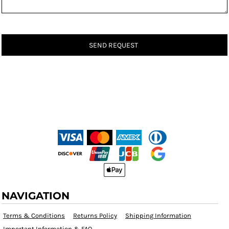
SEND REQUEST
NAVIGATION
Terms & Conditions
Returns Policy
Shipping Information
Important Information & FAQ