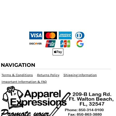
NAVIGATION
Terms & Conditions
Returns Policy
Shipping Information
Important Information & FAQ