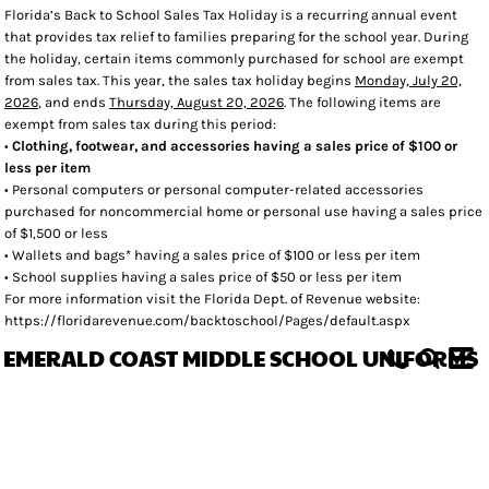
Florida’s Back to School Sales Tax Holiday is a recurring annual event
that provides tax relief to families preparing for the school year. During
the holiday, certain items commonly purchased for school are exempt
from sales tax. This year, the sales tax holiday begins
Monday, July 20,
2026
, and ends
Thursday, August 20, 2026
. The following items are
exempt from sales tax during this period:
•
Clothing, footwear, and accessories having a sales price of $100 or
less per item
• Personal computers or personal computer-related accessories
purchased for noncommercial home or personal use having a sales price
of $1,500 or less
• Wallets and bags* having a sales price of $100 or less per item
• School supplies having a sales price of $50 or less per item
For more information visit the Florida Dept. of Revenue website:
https://floridarevenue.com/backtoschool/Pages/default.aspx
EMERALD COAST MIDDLE SCHOOL UNIFORMS