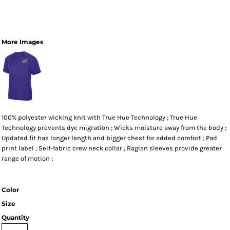
More Images
100% polyester wicking knit with True Hue Technology ; True Hue
Technology prevents dye migration ; Wicks moisture away from the body ;
Updated fit has longer length and bigger chest for added comfort ; Pad
print label ; Self-fabric crew neck collar ; Raglan sleeves provide greater
range of motion ;
Color
Size
Quantity