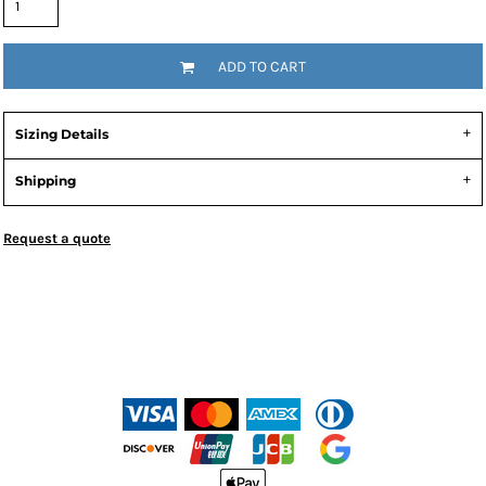
ADD TO CART
Sizing Details
Shipping
Request a quote