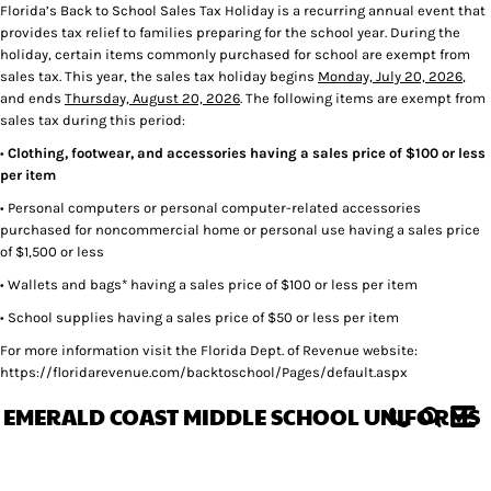
Florida’s Back to School Sales Tax Holiday is a recurring annual event that
provides tax relief to families preparing for the school year. During the
holiday, certain items commonly purchased for school are exempt from
sales tax. This year, the sales tax holiday begins
Monday, July 20, 2026
,
and ends
Thursday, August 20, 2026
. The following items are exempt from
sales tax during this period:
•
Clothing, footwear, and accessories having a sales price of $100 or less
per item
• Personal computers or personal computer-related accessories
purchased for noncommercial home or personal use having a sales price
of $1,500 or less
• Wallets and bags* having a sales price of $100 or less per item
• School supplies having a sales price of $50 or less per item
For more information visit the Florida Dept. of Revenue website:
https://floridarevenue.com/backtoschool/Pages/default.aspx
EMERALD COAST MIDDLE SCHOOL UNIFORMS