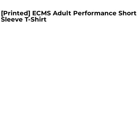
[Printed] ECMS Adult Performance Short
Sleeve T-Shirt