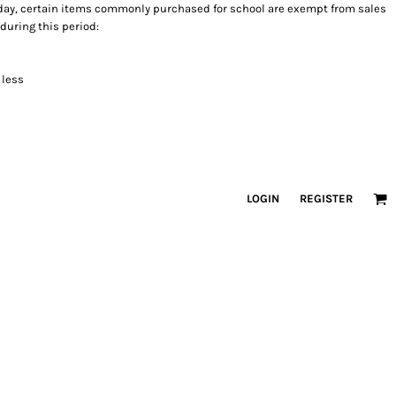
holiday, certain items commonly purchased for school are exempt from sales
 during this period:
 less
LOGIN
REGISTER