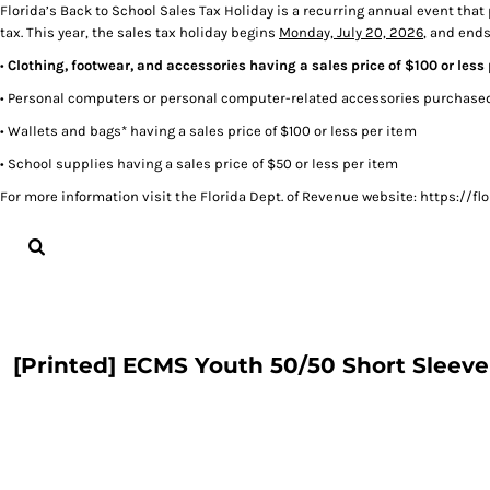
Florida’s Back to School Sales Tax Holiday is a recurring annual event that
tax. This year, the sales tax holiday begins
Monday, July 20, 2026
, and end
LOGIN
•
Clothing, footwear, and accessories having a sales price of $100 or less
REGISTER
CART: 0 ITEM
• Personal computers or personal computer-related accessories purchased 
• Wallets and bags* having a sales price of $100 or less per item
• School supplies having a sales price of $50 or less per item
For more information visit the Florida Dept. of Revenue website: https:/
[Printed] ECMS Youth 50/50 Short Sleeve 