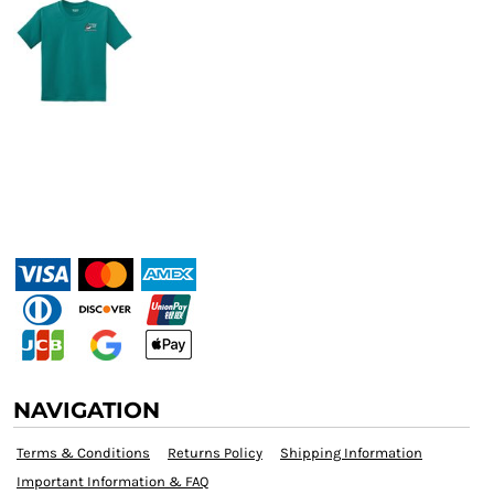
NAVIGATION
Terms & Conditions
Returns Policy
Shipping Information
Important Information & FAQ