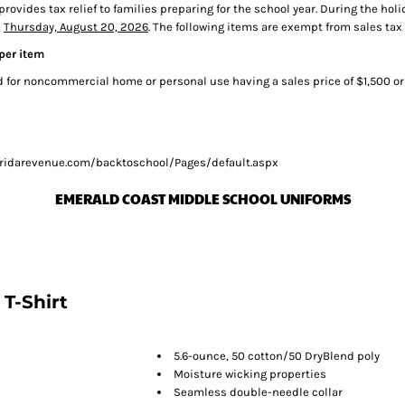
 provides tax relief to families preparing for the school year. During the 
s
Thursday, August 20, 2026
. The following items are exempt from sales tax
 per item
for noncommercial home or personal use having a sales price of $1,500 or
/floridarevenue.com/backtoschool/Pages/default.aspx
EMERALD COAST MIDDLE SCHOOL UNIFORMS
T-Shirt
5.6-ounce, 50 cotton/50 DryBlend poly
Moisture wicking properties
Seamless double-needle collar