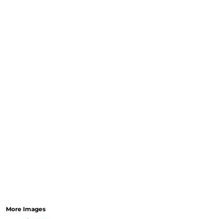
More Images