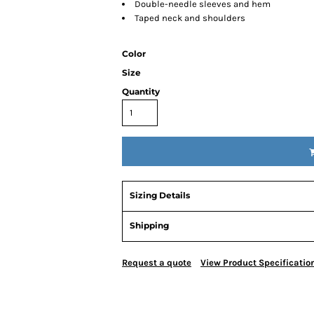
Double-needle sleeves and hem
Taped neck and shoulders
Color
Size
Quantity
Sizing Details
Shipping
Request a quote
View Product Specificatio